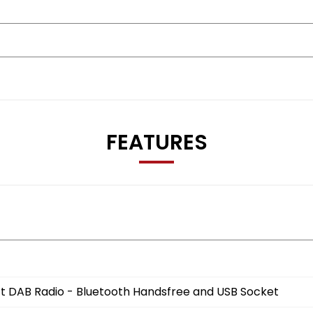
FEATURES
t DAB Radio - Bluetooth Handsfree and USB Socket