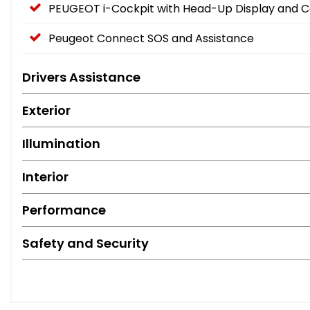
PEUGEOT i-Cockpit with Head-Up Display and 
Peugeot Connect SOS and Assistance
Drivers Assistance
Exterior
Illumination
Interior
Performance
Safety and Security