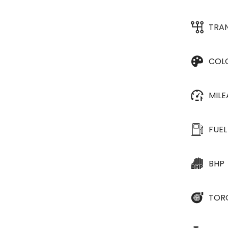
TRA
COL
MIL
FUEL
BHP
TOR