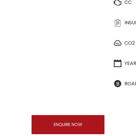
CC
INS
CO2
YEA
ROA
ENQUIRE NOW