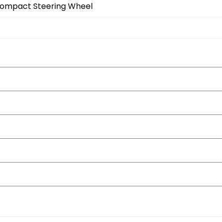
Compact Steering Wheel