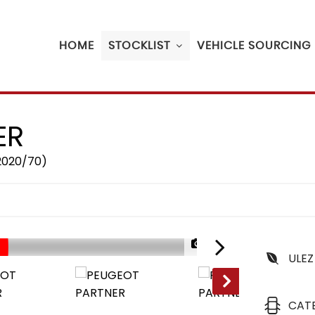
HOME
STOCKLIST
VEHICLE SOURCING
ER
(2020/70)
1/26
ULEZ
CAT