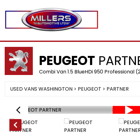
PEUGEOT
PARTN
Combi Van 1.5 BlueHDi 950 Professional 
USED VANS WASHINGTON
>
PEUGEOT
> PARTNER