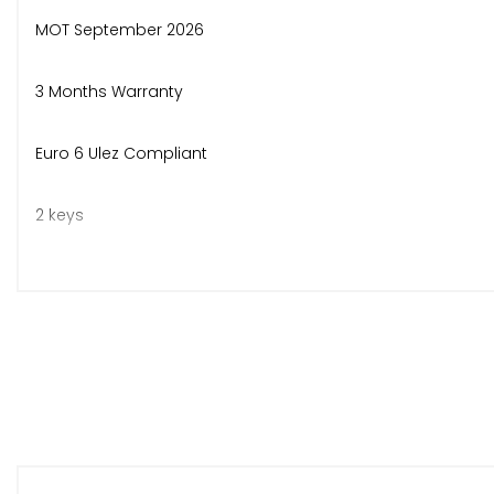
MOT September 2026
3 Months Warranty
Euro 6 Ulez Compliant
2 keys
3 isofix points in rear
Bluetooth, air con, apple car play, android auto, cruise con
No deposit finance available over 2,3,4 or 5 years