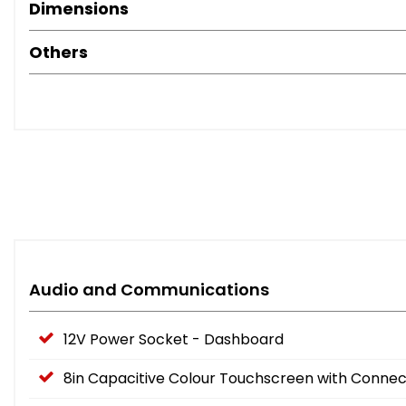
Dimensions
Others
Audio and Communications
12V Power Socket - Dashboard
8in Capacitive Colour Touchscreen with Connec