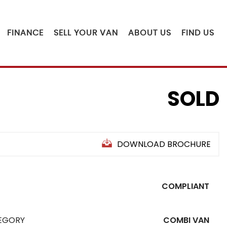
FINANCE
SELL YOUR VAN
ABOUT US
FIND US
SOLD
DOWNLOAD BROCHURE
COMPLIANT
EGORY
COMBI VAN