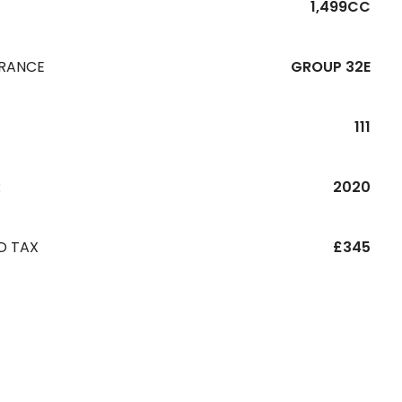
1,499CC
URANCE
GROUP 32E
111
R
2020
D TAX
£345