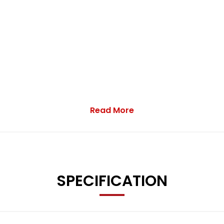
Read More
trol, electric windows, parking sensors, auto lights, sliding bulk
SPECIFICATION