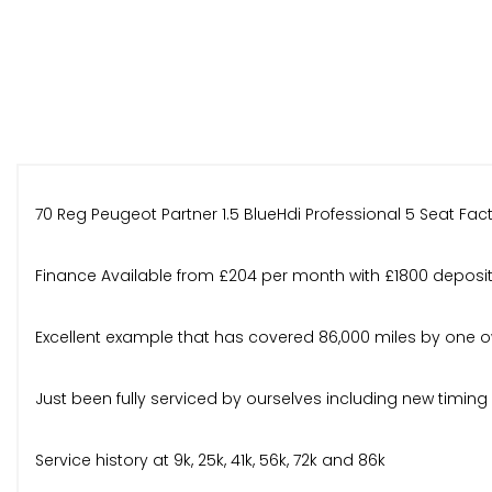
70 Reg Peugeot Partner 1.5 BlueHdi Professional 5 Seat Fa
Finance Available from £204 per month with £1800 deposi
Excellent example that has covered 86,000 miles by one own
Just been fully serviced by ourselves including new timin
Service history at 9k, 25k, 41k, 56k, 72k and 86k