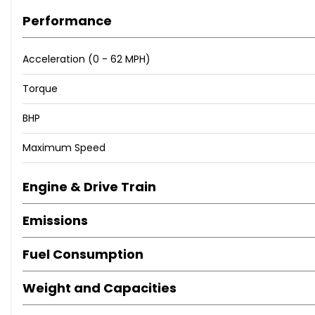
Performance
Acceleration (0 - 62 MPH)
Torque
BHP
Maximum Speed
Engine & Drive Train
Emissions
Fuel Consumption
Weight and Capacities