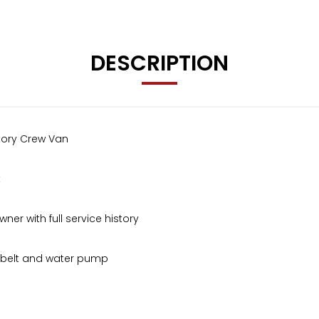
DESCRIPTION
ctory Crew Van
t
er with full service history
g belt and water pump