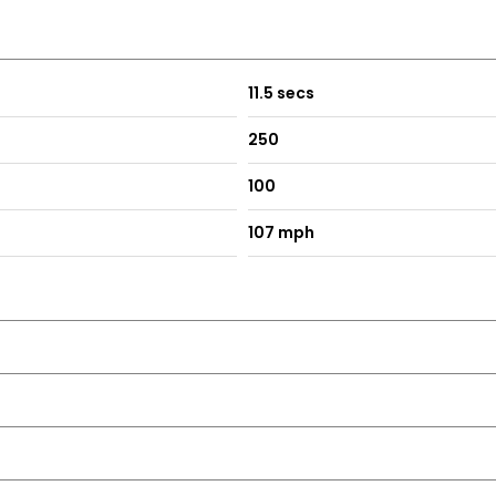
11.5 secs
250
100
107 mph