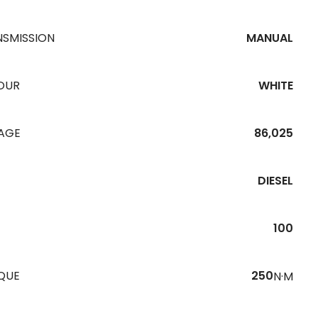
NSMISSION
MANUAL
OUR
WHITE
EAGE
86,025
DIESEL
100
QUE
250
N·M