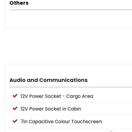
Others
Audio and Communications
12V Power Socket - Cargo Area
12V Power Socket in Cabin
7in Capacitive Colour Touchscreen