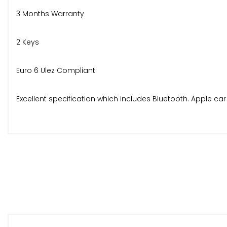
3 Months Warranty
2 Keys
Euro 6 Ulez Compliant
Excellent specification which includes Bluetooth. Apple car 
No deposit finance available over 2,3,4 or 5 years