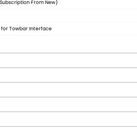
Subscription From New)
 for Towbar Interface