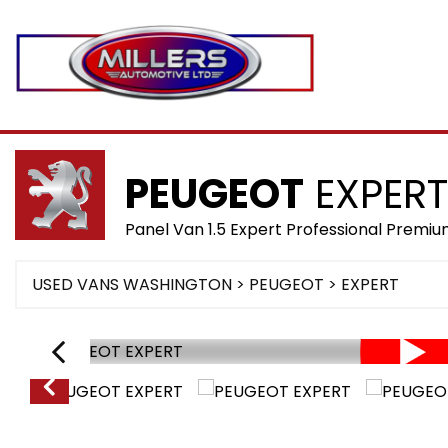
PEUGEOT
EXPERT
Panel Van 1.5 Expert Professional Prem
USED VANS WASHINGTON
>
PEUGEOT
> EXPERT