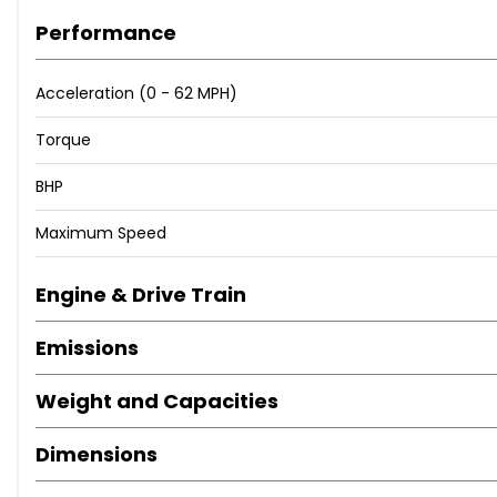
Performance
Acceleration (0 - 62 MPH)
Torque
BHP
Maximum Speed
Engine & Drive Train
Emissions
Weight and Capacities
Dimensions