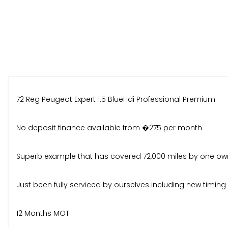
72 Reg Peugeot Expert 1.5 BlueHdi Professional Premium
No deposit finance available from �275 per month
Superb example that has covered 72,000 miles by one ow
Just been fully serviced by ourselves including new timin
12 Months MOT