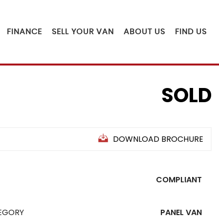
FINANCE
SELL YOUR VAN
ABOUT US
FIND US
SOLD
DOWNLOAD BROCHURE
COMPLIANT
EGORY
PANEL VAN