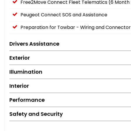
Free2Move Connect Fleet Telematics (6 Month 
Peugeot Connect SOS and Assistance
Preparation for Towbar - Wiring and Connector
Drivers Assistance
Exterior
Illumination
Interior
Performance
Safety and Security