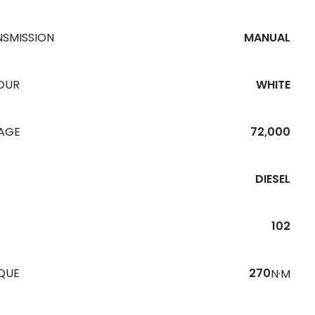
NSMISSION
MANUAL
OUR
WHITE
EAGE
72,000
DIESEL
102
QUE
270
N·M