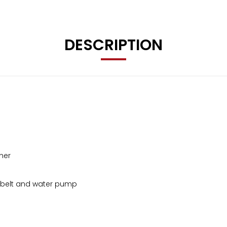
DESCRIPTION
ner
g belt and water pump