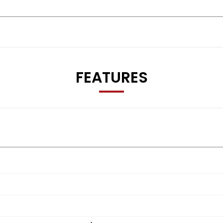
FEATURES