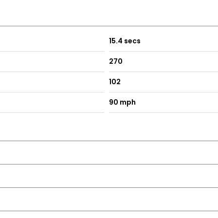
15.4 secs
270
102
90 mph