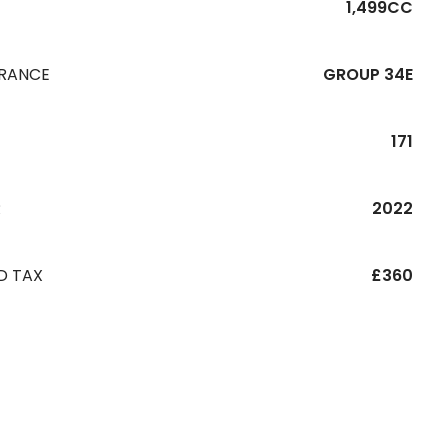
1,499CC
URANCE
GROUP 34E
171
R
2022
D TAX
£360