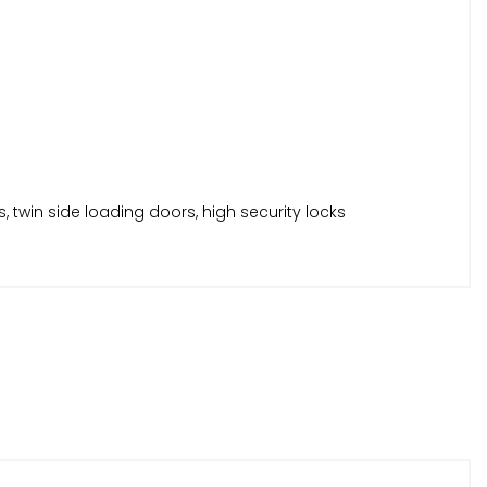
s, twin side loading doors, high security locks