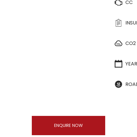
CC
INS
CO2
YEA
ROA
ENQUIRE NOW