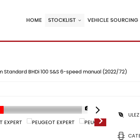
HOME
STOCKLIST
VEHICLE SOURCING
ium Standard BHDi 100 S&S 6-speed manual (2022/72)
1/26
ULEZ
CAT