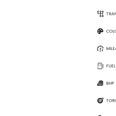
TRA
COL
MIL
FUEL
BHP
TOR