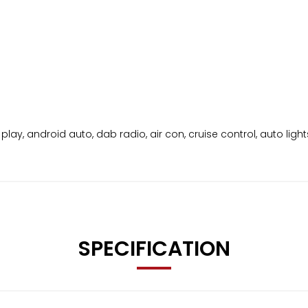
play, android auto, dab radio, air con, cruise control, auto light
SPECIFICATION