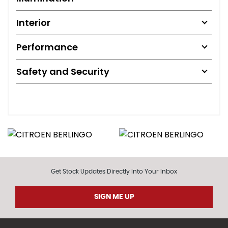
Interior
Performance
Safety and Security
Get Stock Updates Directly Into Your Inbox
SIGN ME UP