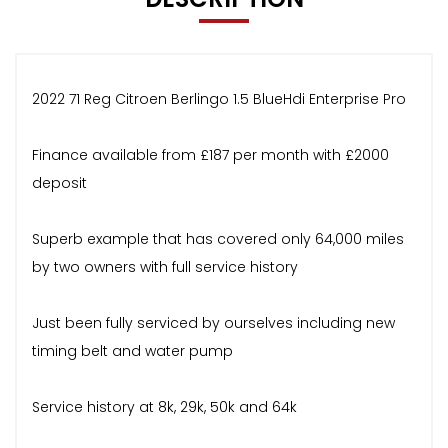
2022 71 Reg Citroen Berlingo 1.5 BlueHdi Enterprise Pro
Finance available from £187 per month with £2000
deposit
Superb example that has covered only 64,000 miles
by two owners with full service history
Just been fully serviced by ourselves including new
timing belt and water pump
Service history at 8k, 29k, 50k and 64k