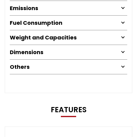
Emissions
Fuel Consumption
Weight and Capacities
Dimensions
Others
FEATURES