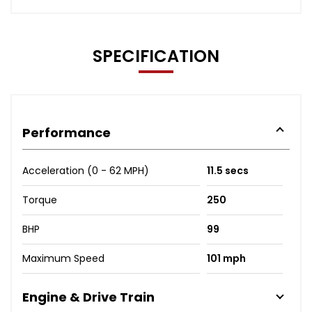
SPECIFICATION
Performance
Acceleration (0 - 62 MPH)
11.5 secs
Torque
250
BHP
99
Maximum Speed
101 mph
Engine & Drive Train