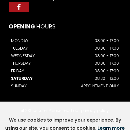
OPENING
HOURS
MONDAY
08:00 - 17:00
TUESDAY
08:00 - 17:00
WEDNESDAY
08:00 - 17:00
THURSDAY
08:00 - 17:00
FRIDAY
08:00 - 17:00
SATURDAY
08:30 - 13:00
SUNDAY
APPOINTMENT ONLY
SSL secure.
Please read our
privacy policy
We use cookies to improve your experience. By
using our site, you consent to cookies.
Learn more