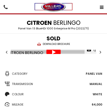
CITROEN
BERLINGO
Panel Van 1.5 BlueHDi 1000 Enterprise M Pro (2022/71)
SOLD
DOWNLOAD BROCHURE
1/25
CATEGORY
PANEL VAN
TRANSMISSION
MANUAL
COLOUR
WHITE
MILEAGE
64,000