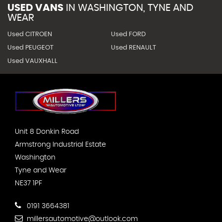
USED VANS
IN
WASHINGTON, TYNE AND
WEAR
Used CITROEN
Used FORD
Used PEUGEOT
Used RENAULT
Used VAUXHALL
Unit 8 Donkin Road
Armstrong Industrial Estate
Washington
Tyne and Wear
NE37 1PF
0191 3664381
millersautomotive@outlook.com