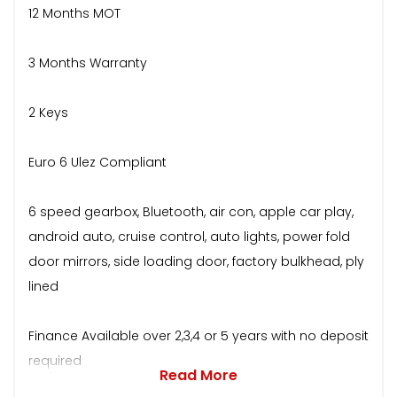
12 Months MOT
3 Months Warranty
2 Keys
Euro 6 Ulez Compliant
6 speed gearbox, Bluetooth, air con, apple car play,
android auto, cruise control, auto lights, power fold
door mirrors, side loading door, factory bulkhead, ply
lined
Finance Available over 2,3,4 or 5 years with no deposit
required
Read More