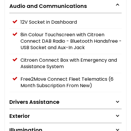
Audio and Communications
12V Socket in Dashboard
8in Colour Touchscreen with Citroen
Connect DAB Radio - Bluetooth Handsfree -
USB Socket and Aux-In Jack
Citroen Connect Box with Emergency and
Assistance System
Free2Move Connect Fleet Telematics (6
Month Subscription From New)
Drivers Assistance
Exterior
Illumination