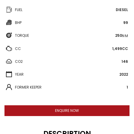
FUEL
DIESEL
BHP
99
TORQUE
250
N·M
CC
1,499CC
CO2
146
YEAR
2022
FORMER KEEPER
1
ENQUIRE NOW
DESCRIPTION