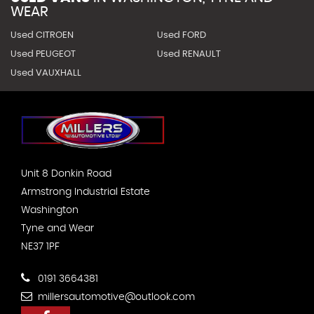
WEAR
Used CITROEN
Used FORD
Used PEUGEOT
Used RENAULT
Used VAUXHALL
Unit 8 Donkin Road
Armstrong Industrial Estate
Washington
Tyne and Wear
NE37 1PF
0191 3664381
millersautomotive@outlook.com