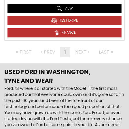
VIEW
TEST DRIVE
FINANCE
FIRST
PREV
1
NEXT
LAST
USED FORD
IN WASHINGTON,
TYNE AND WEAR
Ford. It’s where it all started with the Model-T, the first mass
produced car that everyone could own, and it’s gone so far in
the past 100 years and been at the forefront of car
technology and performance for a good proportion of that.
You may have grown up with the iconic Ford Escort, or even
started driving with the Ford Fiesta, but there’s every chance
you’ve owned a Ford at some point in your life. As our needs