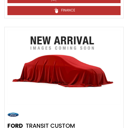
FINANCE
FORD
TRANSIT CUSTOM