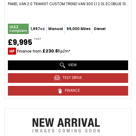
PANEL VAN 2.0 TRANSIT CUSTOM TREND VAN 300 L1 2.0L ECOBLUE 130PS FWD 6 SPEED MANUAL (2021/21)
ULEZ
1,997cc
Manual
99,000 Miles
Diesel
Compliant
+VAT
£9,995
£230.61
HP
Finance from
p/m*
VIEW
TEST DRIVE
FINANCE