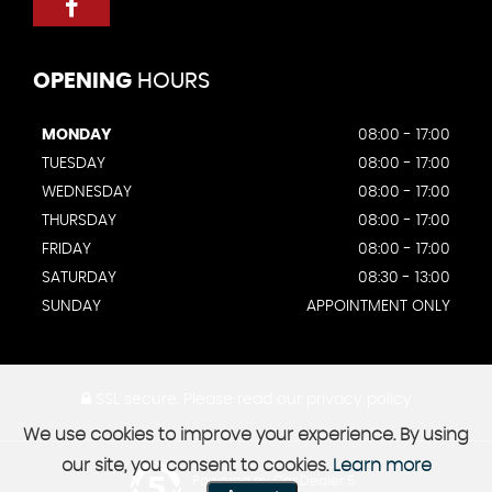
OPENING
HOURS
MONDAY
08:00 - 17:00
TUESDAY
08:00 - 17:00
WEDNESDAY
08:00 - 17:00
THURSDAY
08:00 - 17:00
FRIDAY
08:00 - 17:00
SATURDAY
08:30 - 13:00
SUNDAY
APPOINTMENT ONLY
SSL secure.
Please read our
privacy policy
We use cookies to improve your experience. By using
our site, you consent to cookies.
Learn more
Powered by Car Dealer 5