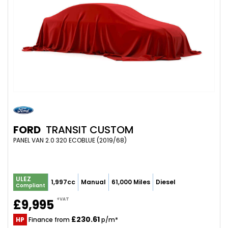
FORD
TRANSIT CUSTOM
PANEL VAN 2.0 320 ECOBLUE (2019/68)
ULEZ
1,997cc
Manual
61,000 Miles
Diesel
Compliant
+VAT
£9,995
£230.61
HP
Finance from
p/m*