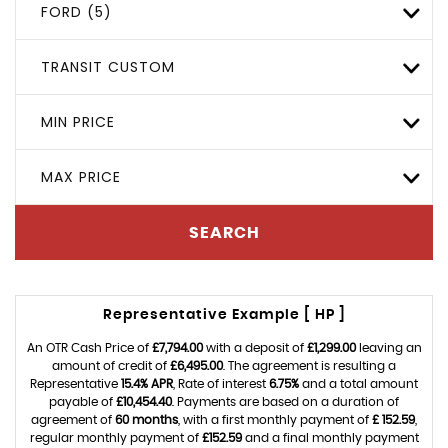
FORD (5)
TRANSIT CUSTOM
MIN PRICE
MAX PRICE
SEARCH
Representative Example [ HP ]
An OTR Cash Price of
£7,794.00
with a deposit of
£1,299.00
leaving an
amount of credit of
£6,495.00
. The agreement is resulting a
Representative
15.4% APR
, Rate of interest
6.75%
and a total amount
payable of
£10,454.40
. Payments are based on a duration of
agreement of
60 months
, with a first monthly payment of
£ 152.59
,
regular monthly payment of
£152.59
and a final monthly payment