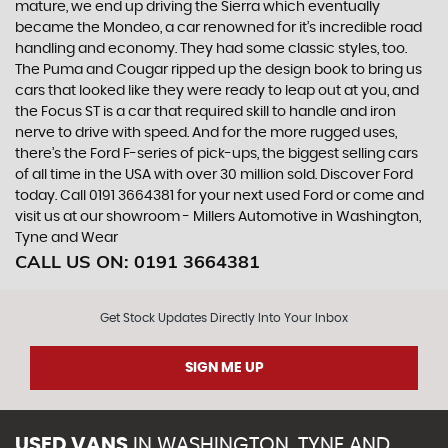
mature, we end up driving the Sierra which eventually
became the Mondeo, a car renowned for it’s incredible road
handling and economy. They had some classic styles, too.
The Puma and Cougar ripped up the design book to bring us
cars that looked like they were ready to leap out at you, and
the Focus ST is a car that required skill to handle and iron
nerve to drive with speed. And for the more rugged uses,
there’s the Ford F-series of pick-ups, the biggest selling cars
of all time in the USA with over 30 million sold. Discover Ford
today. Call 0191 3664381 for your next used Ford or come and
visit us at our showroom - Millers Automotive in Washington,
Tyne and Wear
CALL US ON:
0191 3664381
Get Stock Updates Directly Into Your Inbox
SIGN ME UP
USED VANS
IN
WASHINGTON, TYNE AND