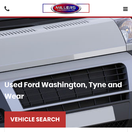
Used
Ford
Washington, Tyne and
Wear
VEHICLE SEARCH