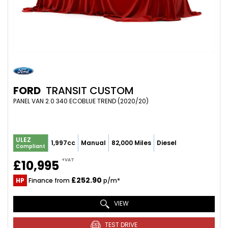
FORD
TRANSIT CUSTOM
PANEL VAN 2.0 340 ECOBLUE TREND (2020/20)
ULEZ
1,997cc
Manual
82,000 Miles
Diesel
Compliant
+VAT
£10,995
£252.90
HP
Finance from
p/m*
VIEW
TEST DRIVE