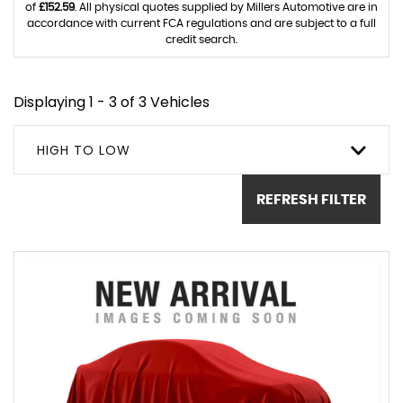
of
£152.59
. All physical quotes supplied by Millers Automotive are in
accordance with current FCA regulations and are subject to a full
credit search.
Displaying 1 - 3 of 3 Vehicles
HIGH TO LOW
REFRESH FILTER