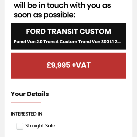
will be in touch with you as
soon as possible:
FORD
TRANSIT CUSTOM
Panel Van 2.0 Transit Custom Trend Van 300 L1 2.0L EcoBlue 130PS FWD 6 Speed Manual (2021/71)
£9,995
+VAT
Your Details
INTERESTED IN
Straight Sale