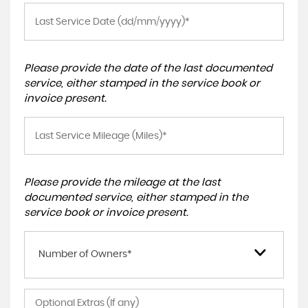
Please provide the date of the last documented
service, either stamped in the service book or
invoice present.
Please provide the mileage at the last
documented service, either stamped in the
service book or invoice present.
Number of Owners*