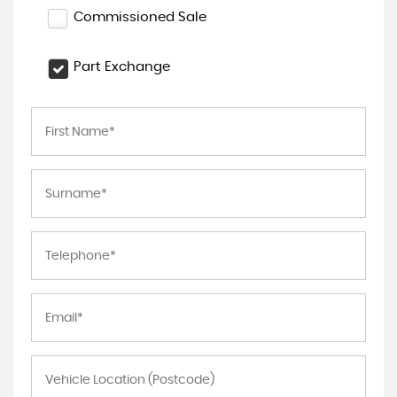
Commissioned Sale
Part Exchange