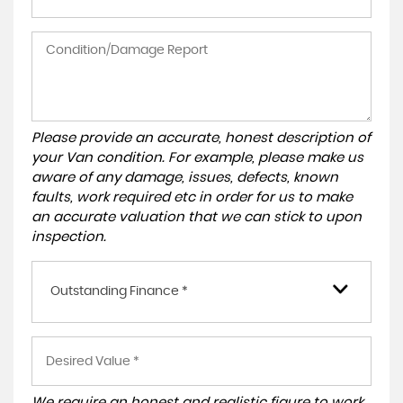
Please provide an accurate, honest description of
your Van condition. For example, please make us
aware of any damage, issues, defects, known
faults, work required etc in order for us to make
an accurate valuation that we can stick to upon
inspection.
Outstanding Finance *
We require an honest and realistic figure to work