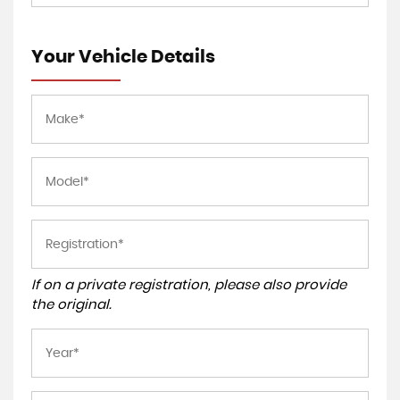
Your Vehicle Details
If on a private registration, please also provide
the original.