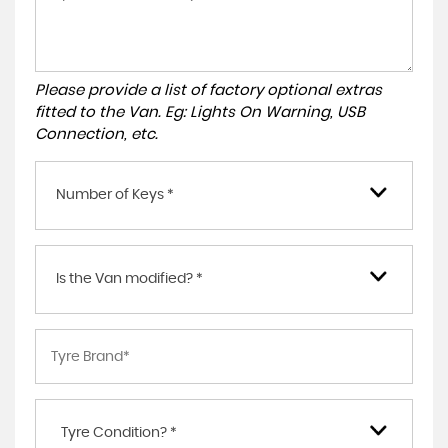
Please provide a list of factory optional extras
fitted to the Van. Eg: Lights On Warning, USB
Connection, etc.
Number of Keys *
Is the Van modified? *
Tyre Condition? *