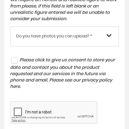
from please, if this field is left blank or an
unrealistic figure entered we will be unable to
consider your submission.
Do you have photos you can upload? *
Please click to give us consent to store your
data and contact you about the product
requested and our services in the future via
phone and email. Please see our
privacy policy
here
.