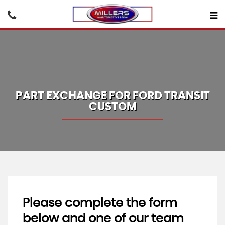
PART EXCHANGE FOR
FORD
TRANSIT
CUSTOM
Please complete the form
below and one of our team