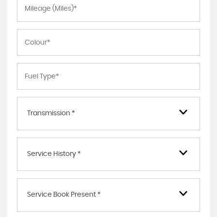
Transmission *
Service History *
Service Book Present *