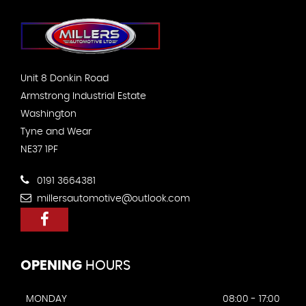
Unit 8 Donkin Road
Armstrong Industrial Estate
Washington
Tyne and Wear
NE37 1PF
0191 3664381
millersautomotive@outlook.com
OPENING
HOURS
MONDAY
08:00 - 17:00