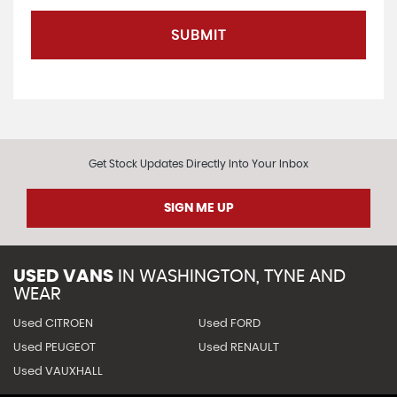
SUBMIT
Get Stock Updates Directly Into Your Inbox
SIGN ME UP
USED VANS
IN
WASHINGTON, TYNE AND
WEAR
Used CITROEN
Used FORD
Used PEUGEOT
Used RENAULT
Used VAUXHALL