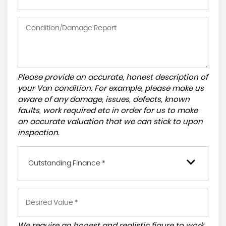
Please provide an accurate, honest description of
your Van condition. For example, please make us
aware of any damage, issues, defects, known
faults, work required etc in order for us to make
an accurate valuation that we can stick to upon
inspection.
Outstanding Finance *
We require an honest and realistic figure to work