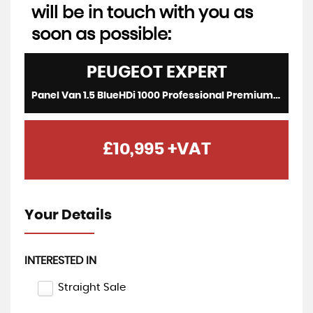
will be in touch with you as
soon as possible:
PEUGEOT
EXPERT
Panel Van 1.5 BlueHDi 1000 Professional Premium (2022/22)
£10,995
+VAT
Your Details
INTERESTED IN
Straight Sale